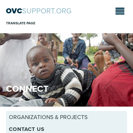
OVC
SUPPORT.ORG
TRANSLATE PAGE
CONNECT
Photo by Pact
ORGANIZATIONS & PROJECTS
CONTACT US