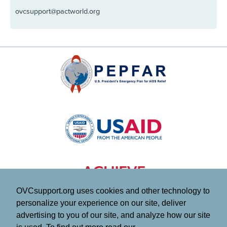
ovcsupport@pactworld.org
OVCsupport.org uses cookies and other technology to
personalize your experience on our site, deliver
advertising to you of our site, and analyze how our site