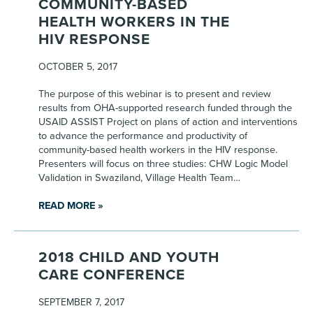
COMMUNITY-BASED
HEALTH WORKERS IN THE
HIV RESPONSE
OCTOBER 5, 2017
The purpose of this webinar is to present and review
results from OHA-supported research funded through the
USAID ASSIST Project on plans of action and interventions
to advance the performance and productivity of
community-based health workers in the HIV response.
Presenters will focus on three studies: CHW Logic Model
Validation in Swaziland, Village Health Team…
READ MORE »
2018 CHILD AND YOUTH
CARE CONFERENCE
SEPTEMBER 7, 2017