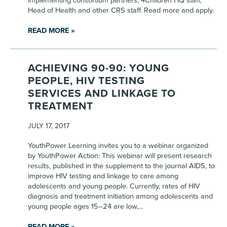
implementing consortium partners, 4Children HQ staff,
Head of Health and other CRS staff. Read more and apply.
READ MORE »
ACHIEVING 90-90: YOUNG
PEOPLE, HIV TESTING
SERVICES AND LINKAGE TO
TREATMENT
JULY 17, 2017
YouthPower Learning invites you to a webinar organized
by YouthPower Action: This webinar will present research
results, published in the supplement to the journal AIDS, to
improve HIV testing and linkage to care among
adolescents and young people. Currently, rates of HIV
diagnosis and treatment initiation among adolescents and
young people ages 15–24 are low,…
READ MORE »