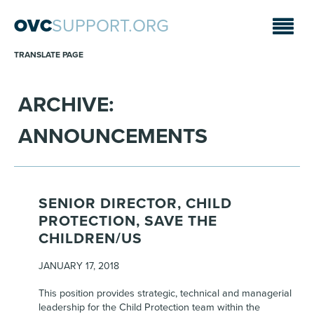
OVC
SUPPORT.ORG
TRANSLATE PAGE
ARCHIVE:
ANNOUNCEMENTS
SENIOR DIRECTOR, CHILD
PROTECTION, SAVE THE
CHILDREN/US
JANUARY 17, 2018
This position provides strategic, technical and managerial
leadership for the Child Protection team within the