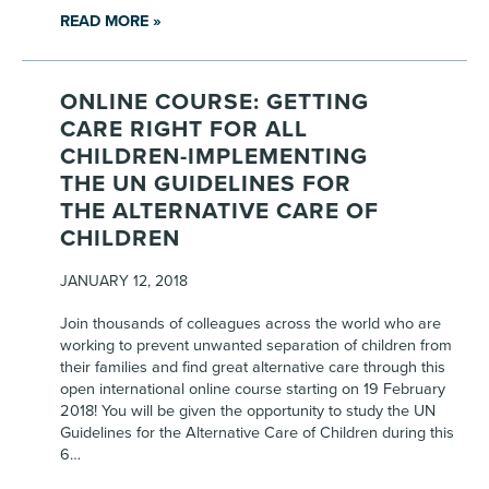
READ MORE »
ONLINE COURSE: GETTING
CARE RIGHT FOR ALL
CHILDREN-IMPLEMENTING
THE UN GUIDELINES FOR
THE ALTERNATIVE CARE OF
CHILDREN
JANUARY 12, 2018
Join thousands of colleagues across the world who are
working to prevent unwanted separation of children from
their families and find great alternative care through this
open international online course starting on 19 February
2018! You will be given the opportunity to study the UN
Guidelines for the Alternative Care of Children during this
6…