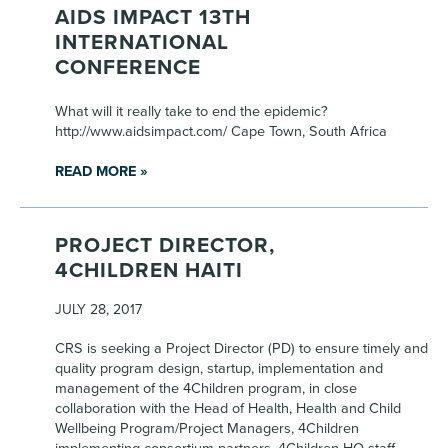
AIDS IMPACT 13TH
INTERNATIONAL
CONFERENCE
What will it really take to end the epidemic?
http://www.aidsimpact.com/ Cape Town, South Africa
READ MORE »
PROJECT DIRECTOR,
4CHILDREN HAITI
JULY 28, 2017
CRS is seeking a Project Director (PD) to ensure timely and
quality program design, startup, implementation and
management of the 4Children program, in close
collaboration with the Head of Health, Health and Child
Wellbeing Program/Project Managers, 4Children