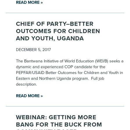
READ MORE »
CHIEF OF PARTY–BETTER
OUTCOMES FOR CHILDREN
AND YOUTH, UGANDA
DECEMBER 5, 2017
The Bantwana Initiative of World Education (WEI/B) seeks a
dynamic and experienced COP candidate for the
PEPFAR/USAID Better Outcomes for Children and Youth in
Eastern and Northern Uganda program. Full job
description.
READ MORE »
WEBINAR: GETTING MORE
BANG FOR THE BUCK FROM