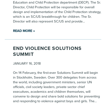
Education and Child Protection department (DECP). The Sr.
Director, Child Protection will be responsible for overall
design and implementation of the Child Protection strategy,
which is an SC/US breakthrough for children. The Sr.
Director will also represent SC/US and provide…
READ MORE »
END VIOLENCE SOLUTIONS
SUMMIT
JANUARY 16, 2018
On 14 February, the first-ever Solutions Summit will begin
in Stockholm, Sweden. Over 300 delegates from across
the world, including government ministers, senior UN
officials, civil society leaders, private sector chief
executives, academics and children themselves, will
convene to design and share bold solutions for preventing
and responding to violence against boys and girls. The…