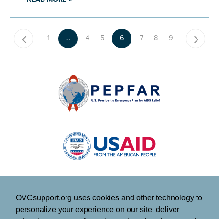
1
…
4
5
6
7
8
9
OVCsupport.org uses cookies and other technology to
personalize your experience on our site, deliver