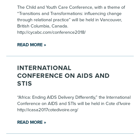
The Child and Youth Care Conference, with a theme of
“Transitions and Transformations: influencing change
through relational practice” will be held in Vancouver,
British Columbia, Canada.
http://cycabc.com/conference2018/
READ MORE »
INTERNATIONAL
CONFERENCE ON AIDS AND
STIS
“Africa: Ending AIDS Delivery Differently,” the International
Conference on AIDS and STIs will be held in Cote d’Ivoire
http://icasa2017cotedivoire.org/
READ MORE »