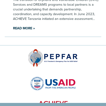
Services and DREAMS programs to local partners is a
crucial undertaking that demands partnership,
coordination, and capacity development. In June 2023,
ACHIEVE Tanzania initiated an extensive assessment…
READ MORE »