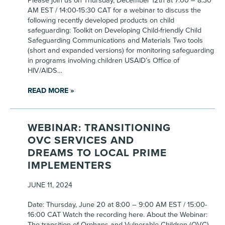
Please join us on Thursday, December 12th at 7:00 – 8:30
AM EST / 14:00-15:30 CAT for a webinar to discuss the
following recently developed products on child
safeguarding: Toolkit on Developing Child-friendly Child
Safeguarding Communications and Materials Two tools
(short and expanded versions) for monitoring safeguarding
in programs involving children USAID’s Office of
HIV/AIDS…
READ MORE »
WEBINAR: TRANSITIONING
OVC SERVICES AND
DREAMS TO LOCAL PRIME
IMPLEMENTERS
JUNE 11, 2024
Date: Thursday, June 20 at 8:00 – 9:00 AM EST / 15:00-
16:00 CAT Watch the recording here. About the Webinar:
The transition of Orphans and Vulnerable Children (OVC)