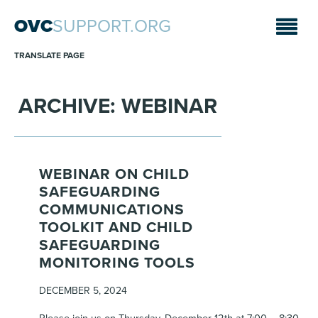
OVC
SUPPORT.ORG
TRANSLATE PAGE
ARCHIVE: WEBINAR
WEBINAR ON CHILD
SAFEGUARDING
COMMUNICATIONS
TOOLKIT AND CHILD
SAFEGUARDING
MONITORING TOOLS
DECEMBER 5, 2024