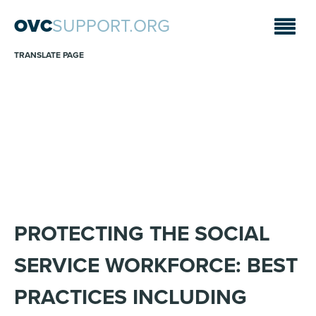
OVC
SUPPORT.ORG
TRANSLATE PAGE
WEBINARS
Sara A. Fajardo/CRS
PROTECTING THE SOCIAL
SERVICE WORKFORCE: BEST
PRACTICES INCLUDING