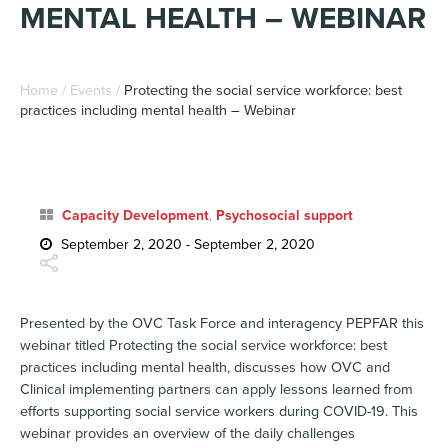
MENTAL HEALTH – WEBINAR
Home
/
Events
/
Protecting the social service workforce: best
practices including mental health – Webinar
Capacity Development
,
Psychosocial support
September 2, 2020 - September 2, 2020
Presented by the OVC Task Force and interagency PEPFAR this
webinar titled
Protecting the social service workforce: best
practices including mental health
, discusses how OVC and
Clinical implementing partners can apply lessons learned from
efforts supporting social service workers during COVID-19. This
webinar provides an overview of the daily challenges