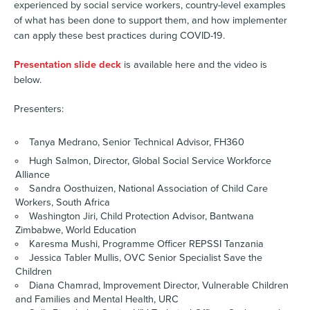
experienced by social service workers, country-level examples
of what has been done to support them, and how implementer
can apply these best practices during COVID-19.
Presentation slide deck
is available here and the video is
below.
Presenters:
Tanya Medrano, Senior Technical Advisor, FH360
Hugh Salmon, Director, Global Social Service Workforce
Alliance
Sandra Oosthuizen, National Association of Child Care
Workers, South Africa
Washington Jiri, Child Protection Advisor, Bantwana
Zimbabwe, World Education
Karesma Mushi, Programme Officer REPSSI Tanzania
Jessica Tabler Mullis, OVC Senior Specialist Save the
Children
Diana Chamrad, Improvement Director, Vulnerable Children
and Families and Mental Health, URC