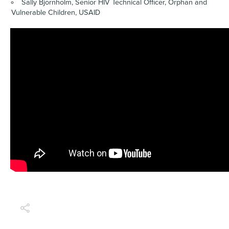
Sally Bjornholm, Senior HIV Technical Officer, Orphan and
Vulnerable Children, USAID