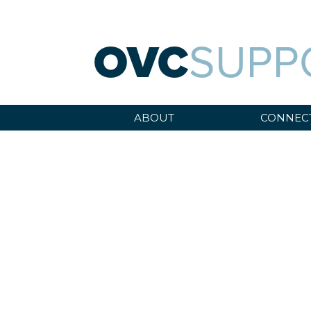
OVC
SUPP
ABOUT
CONNEC
WEBINARS
Sara A. Fajardo/CRS