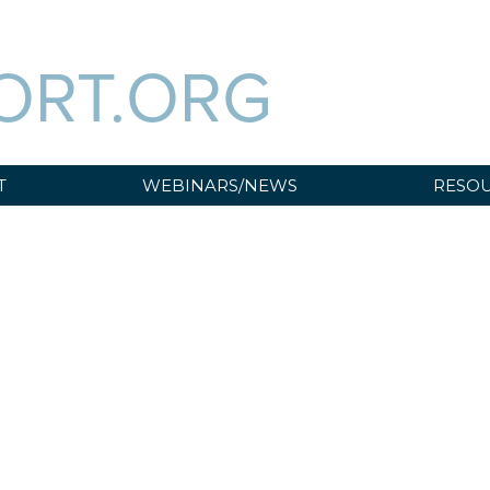
ORT.ORG
T
WEBINARS/NEWS
RESOU