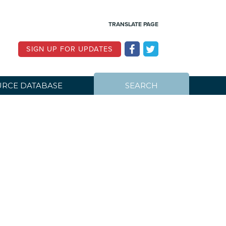
TRANSLATE PAGE
SIGN UP FOR UPDATES
RCE DATABASE
SEARCH