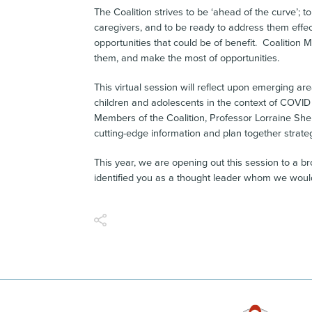
The Coalition strives to be ‘ahead of the curve’; 
caregivers, and to be ready to address them effec
opportunities that could be of benefit. Coalitio
them, and make the most of opportunities.
This virtual session will reflect upon emerging a
children and adolescents in the context of COVID 
Members of the Coalition, Professor Lorraine Sher
cutting-edge information and plan together strateg
This year, we are opening out this session to a 
identified you as a thought leader whom we would 