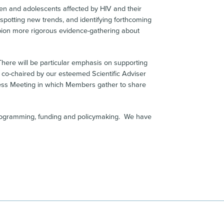
dren and adolescents affected by HIV and their
 spotting new trends, and identifying forthcoming
mpion more rigorous evidence-gathering about
There will be particular emphasis on supporting
 co-chaired by our esteemed Scientific Adviser
iness Meeting in which Members gather to share
, programming, funding and policymaking. We have