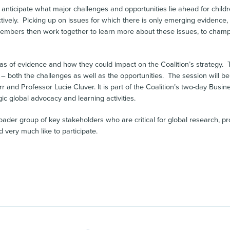
to anticipate what major challenges and opportunities lie ahead for chil
tively. Picking up on issues for which there is only emerging evidence,
n Members then work together to learn more about these issues, to cha
reas of evidence and how they could impact on the Coalition’s strategy. 
– both the challenges as well as the opportunities. The session will be
r and Professor Lucie Cluver. It is part of the Coalition’s two-day Bus
ic global advocacy and learning activities.
broader group of key stakeholders who are critical for global research
very much like to participate.