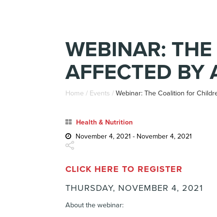
WEBINAR: THE
AFFECTED BY 
Home
/
Events
/
Webinar: The Coalition for Child
Health & Nutrition
November 4, 2021 - November 4, 2021
CLICK HERE TO REGISTER
THURSDAY, NOVEMBER 4, 2021
About the webinar: