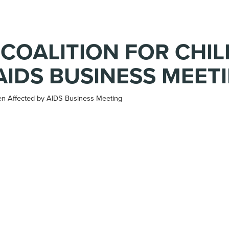
 COALITION FOR CHI
AIDS BUSINESS MEET
ren Affected by AIDS Business Meeting