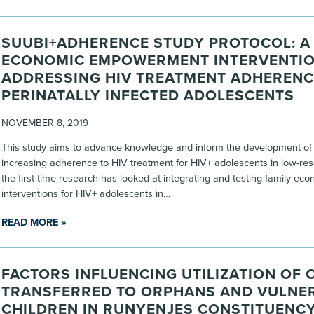
SUUBI+ADHERENCE STUDY PROTOCOL: A 
ECONOMIC EMPOWERMENT INTERVENTI
ADDRESSING HIV TREATMENT ADHERENC
PERINATALLY INFECTED ADOLESCENTS
NOVEMBER 8, 2019
This study aims to advance knowledge and inform the development of 
increasing adherence to HIV treatment for HIV+ adolescents in low-res
the first time research has looked at integrating and testing family e
interventions for HIV+ adolescents in…
READ MORE »
FACTORS INFLUENCING UTILIZATION OF 
TRANSFERRED TO ORPHANS AND VULNE
CHILDREN IN RUNYENJES CONSTITUENCY