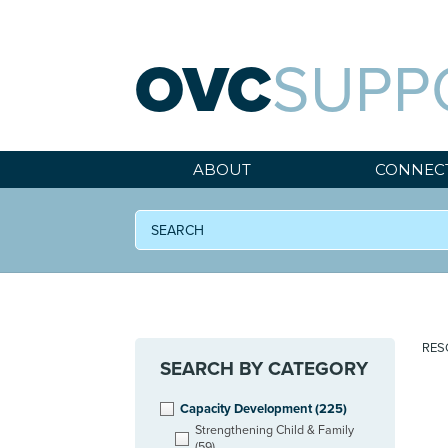
OVC
SUPP
ABOUT
CONNEC
RES
SEARCH BY CATEGORY
Capacity Development
(225)
Strengthening Child & Family
(59)