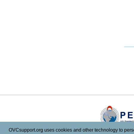
OVCsupport.org uses cookies and other technology to persona