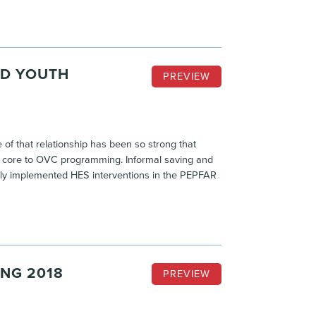
ND YOUTH
PREVIEW
of that relationship has been so strong that
d core to OVC programming. Informal saving and
ly implemented HES interventions in the PEPFAR
ING 2018
PREVIEW