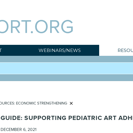
ORT.ORG
T
WEBINARS/NEWS
RESOU
OURCES: ECONOMIC STRENGTHENING
GUIDE: SUPPORTING PEDIATRIC ART AD
DECEMBER 6, 2021