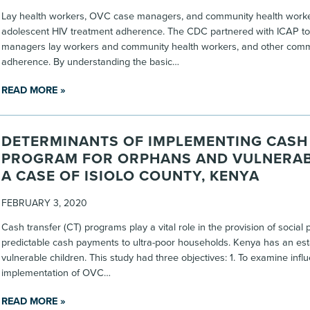
Lay health workers, OVC case managers, and community health workers
adolescent HIV treatment adherence. The CDC partnered with ICAP to 
managers lay workers and community health workers, and other comm
adherence. By understanding the basic…
READ MORE »
DETERMINANTS OF IMPLEMENTING CASH
PROGRAM FOR ORPHANS AND VULNERAB
A CASE OF ISIOLO COUNTY, KENYA
FEBRUARY 3, 2020
Cash transfer (CT) programs play a vital role in the provision of socia
predictable cash payments to ultra-poor households. Kenya has an est
vulnerable children. This study had three objectives: 1. To examine in
implementation of OVC…
READ MORE »