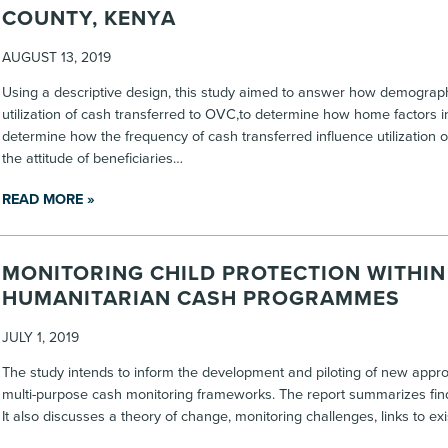
COUNTY, KENYA
AUGUST 13, 2019
Using a descriptive design, this study aimed to answer how demographi
utilization of cash transferred to OVC,to determine how home factors in
determine how the frequency of cash transferred influence utilization 
the attitude of beneficiaries…
READ MORE »
MONITORING CHILD PROTECTION WITHIN
HUMANITARIAN CASH PROGRAMMES
JULY 1, 2019
The study intends to inform the development and piloting of new approa
multi-purpose cash monitoring frameworks. The report summarizes findin
It also discusses a theory of change, monitoring challenges, links to ex