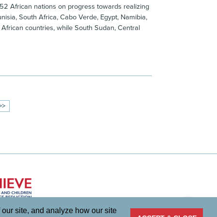
 52 African nations on progress towards realizing
Tunisia, South Africa, Cabo Verde, Egypt, Namibia,
 African countries, while South Sudan, Central
>>
 our site, and analyze how our site