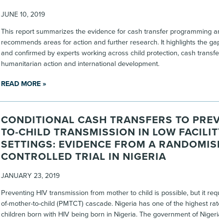
JUNE 10, 2019
This report summarizes the evidence for cash transfer programming an
recommends areas for action and further research. It highlights the gap
and confirmed by experts working across child protection, cash transf
humanitarian action and international development.
READ MORE »
CONDITIONAL CASH TRANSFERS TO PRE
TO-CHILD TRANSMISSION IN LOW FACILIT
SETTINGS: EVIDENCE FROM A RANDOMIS
CONTROLLED TRIAL IN NIGERIA
JANUARY 23, 2019
Preventing HIV transmission from mother to child is possible, but it re
of-mother-to-child (PMTCT) cascade. Nigeria has one of the highest rat
children born with HIV being born in Nigeria. The government of Niger