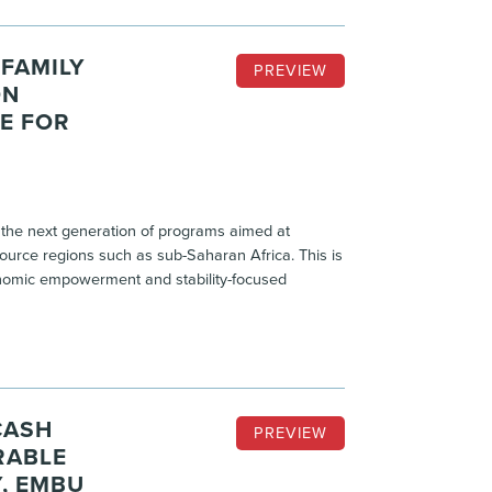
FAMILY
PREVIEW
ON
E FOR
the next generation of programs aimed at
ource regions such as sub-Saharan Africa. This is
conomic empowerment and stability-focused
CASH
PREVIEW
RABLE
, EMBU