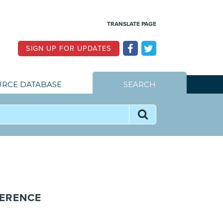
TRANSLATE PAGE
SIGN UP FOR UPDATES
RCE DATABASE
SEARCH
HERENCE