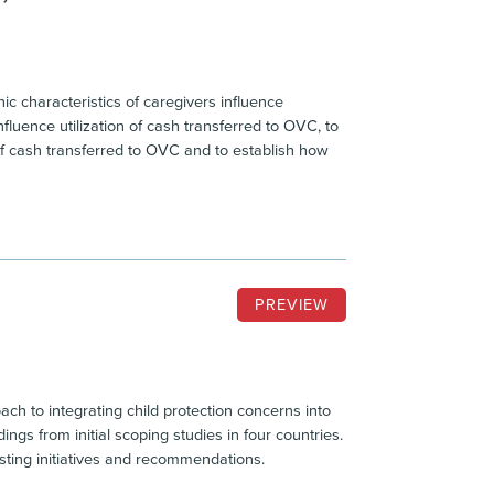
c characteristics of caregivers influence
fluence utilization of cash transferred to OVC, to
of cash transferred to OVC and to establish how
PREVIEW
ch to integrating child protection concerns into
gs from initial scoping studies in four countries.
isting initiatives and recommendations.