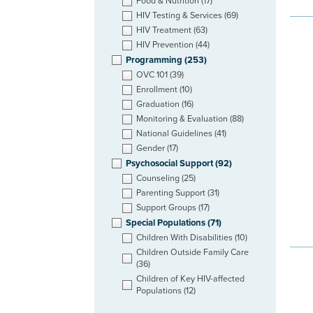
Food & Nutrition
(17)
HIV Testing & Services
(69)
HIV Treatment
(63)
HIV Prevention
(44)
Programming
(253)
OVC 101
(39)
Enrollment
(10)
Graduation
(16)
Monitoring & Evaluation
(88)
National Guidelines
(41)
Gender
(17)
Psychosocial Support
(92)
Counseling
(25)
Parenting Support
(31)
Support Groups
(17)
Special Populations
(71)
Children With Disabilities
(10)
Children Outside Family Care
(36)
Children of Key HIV-affected
Populations
(12)