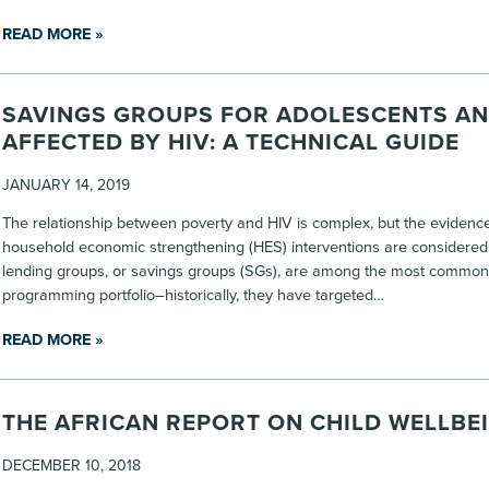
READ MORE »
SAVINGS GROUPS FOR ADOLESCENTS A
AFFECTED BY HIV: A TECHNICAL GUIDE
JANUARY 14, 2019
The relationship between poverty and HIV is complex, but the evidence 
household economic strengthening (HES) interventions are considere
lending groups, or savings groups (SGs), are among the most common
programming portfolio–historically, they have targeted…
READ MORE »
THE AFRICAN REPORT ON CHILD WELLBE
DECEMBER 10, 2018