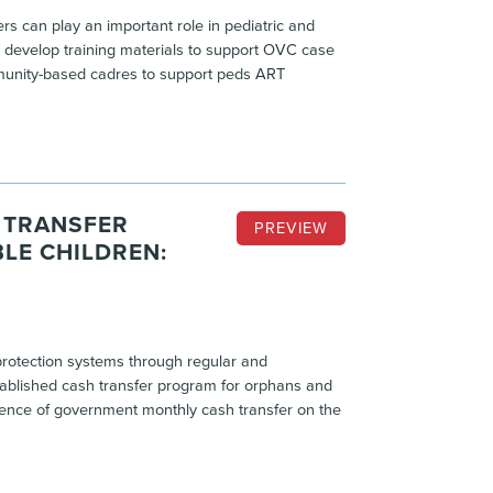
 can play an important role in pediatric and
develop training materials to support OVC case
unity-based cadres to support peds ART
 TRANSFER
PREVIEW
LE CHILDREN:
l protection systems through regular and
ablished cash transfer program for orphans and
fluence of government monthly cash transfer on the