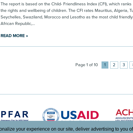
The report is based on the Child- Friendliness Index (CFI), which ranks
the rights and wellbeing of children. The CFI rates Mauritius, Algeria, 
Seychelles, Swaziland, Morocco and Lesotho as the most child friendly
African Republic,…
READ MORE »
Page 1 of 10
1
2
3
lize your experience on our site, deliver advertising to you of