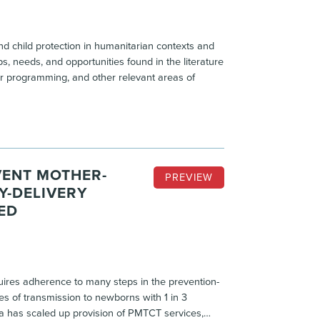
d child protection in humanitarian contexts and
s, needs, and opportunities found in the literature
er programming, and other relevant areas of
VENT MOTHER-
PREVIEW
Y-DELIVERY
ED
quires adherence to many steps in the prevention-
es of transmission to newborns with 1 in 3
ia has scaled up provision of PMTCT services,…