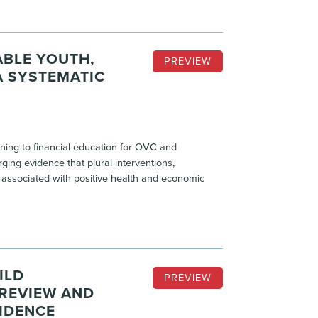
ABLE YOUTH,
PREVIEW
A SYSTEMATIC
ining to financial education for OVC and
ing evidence that plural interventions,
e associated with positive health and economic
ILD
PREVIEW
 REVIEW AND
IDENCE