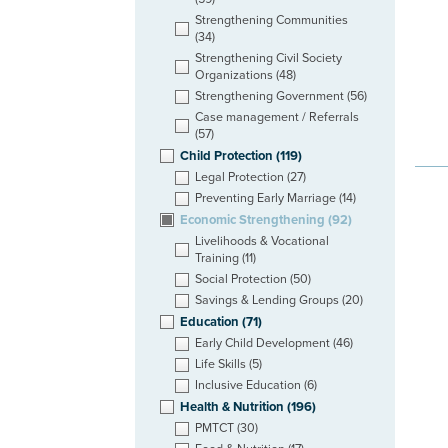
Strengthening Communities
(34)
Strengthening Civil Society
Organizations
(48)
Strengthening Government
(56)
Case management / Referrals
(57)
Child Protection
(119)
Legal Protection
(27)
Preventing Early Marriage
(14)
Economic Strengthening
(92)
Livelihoods & Vocational
Training
(11)
Social Protection
(50)
Savings & Lending Groups
(20)
Education
(71)
Early Child Development
(46)
Life Skills
(5)
Inclusive Education
(6)
Health & Nutrition
(196)
PMTCT
(30)