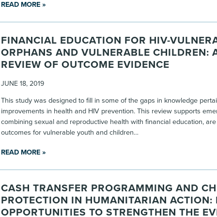
READ MORE »
FINANCIAL EDUCATION FOR HIV-VULNER
ORPHANS AND VULNERABLE CHILDREN: 
REVIEW OF OUTCOME EVIDENCE
JUNE 18, 2019
This study was designed to fill in some of the gaps in knowledge perta
improvements in health and HIV prevention. This review supports emerg
combining sexual and reproductive health with financial education, ar
outcomes for vulnerable youth and children…
READ MORE »
CASH TRANSFER PROGRAMMING AND CH
PROTECTION IN HUMANITARIAN ACTION:
OPPORTUNITIES TO STRENGTHEN THE EV