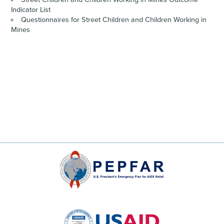
Indicator List
Questionnaires for Street Children and Children Working in
Mines