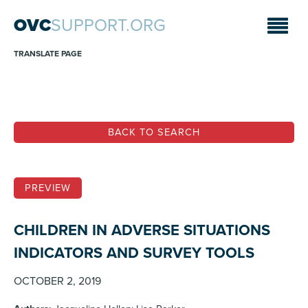
OVC
SUPPORT.ORG
TRANSLATE PAGE
BACK TO SEARCH
PREVIEW
CHILDREN IN ADVERSE SITUATIONS
INDICATORS AND SURVEY TOOLS
OCTOBER 2, 2019