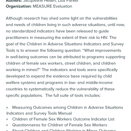
Authors:
Jacqueline Hellen; Lisa Parker
Organization:
MEASURE Evaluation
Although research has shed some light on the vulnerabilities
and needs of children living in such adverse situations, until now,
no standardized indicators have been released to guide
practitioners in measuring the extent of their risk to HIV. The
goal of the Children in Adverse Situations Indicators and Survey
Tools is to answer the following question: “What improvements
in well-being outcomes can be attributed to programs supporting
children of female sex workers, street children, and children
working in mines?” The indicators and tools were specifically
developed to expand the evidence base required by child
welfare systems and programs in low- and middle-income
countries to systematically reduce the vulnerability of these
specific populations. The full suite of tools includes:
Measuring Outcomes among Children in Adverse Situations
Indicators and Survey Tools Manual
Children of Female Sex Workers Outcome Indicator List
Questionnaires for Children of Female Sex Workers
Street Children and Children Working in Mines Outcome