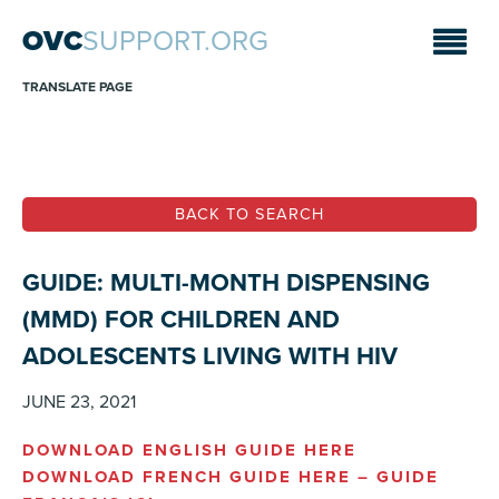
OVC
SUPPORT.ORG
TRANSLATE PAGE
BACK TO SEARCH
GUIDE: MULTI-MONTH DISPENSING
(MMD) FOR CHILDREN AND
ADOLESCENTS LIVING WITH HIV
JUNE 23, 2021
DOWNLOAD ENGLISH GUIDE HERE
DOWNLOAD FRENCH GUIDE HERE –
GUIDE