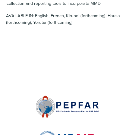
collection and reporting tools to incorporate MMD
AVAILABLE IN: English, French, Kirundi (forthcoming), Hausa
(forthcoming), Yoruba (forthcoming)