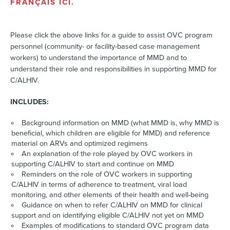
FRANÇAIS ICI.
Please click the above links for a guide to assist OVC program
personnel (community- or facility-based case management
workers) to understand the importance of MMD and to
understand their role and responsibilities in supporting MMD for
C/ALHIV.
INCLUDES:
Background information on MMD (what MMD is, why MMD is
beneficial, which children are eligible for MMD) and reference
material on ARVs and optimized regimens
An explanation of the role played by OVC workers in
supporting C/ALHIV to start and continue on MMD
Reminders on the role of OVC workers in supporting
C/ALHIV in terms of adherence to treatment, viral load
monitoring, and other elements of their health and well-being
Guidance on when to refer C/ALHIV on MMD for clinical
support and on identifying eligible C/ALHIV not yet on MMD
Examples of modifications to standard OVC program data