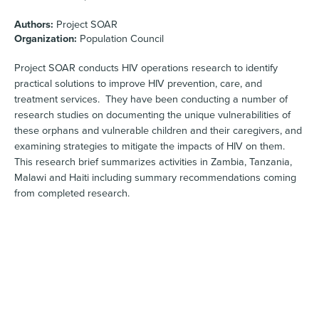
Authors:
Project SOAR
Organization:
Population Council
Project SOAR conducts HIV operations research to identify
practical solutions to improve HIV prevention, care, and
treatment services. They have been conducting a number of
research studies on documenting the unique vulnerabilities of
these orphans and vulnerable children and their caregivers, and
examining strategies to mitigate the impacts of HIV on them.
This research brief summarizes activities in Zambia, Tanzania,
Malawi and Haiti including summary recommendations coming
from completed research.