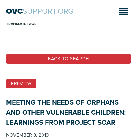
OVC
SUPPORT.ORG
TRANSLATE PAGE
BACK TO SEARCH
PREVIEW
MEETING THE NEEDS OF ORPHANS
AND OTHER VULNERABLE CHILDREN:
LEARNINGS FROM PROJECT SOAR
NOVEMBER 8, 2019