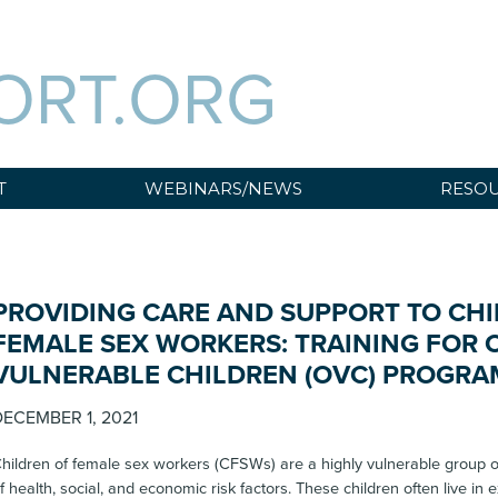
ORT.ORG
T
WEBINARS/NEWS
RESOU
PROVIDING CARE AND SUPPORT TO CHI
FEMALE SEX WORKERS: TRAINING FOR
VULNERABLE CHILDREN (OVC) PROGRA
ECEMBER 1, 2021
hildren of female sex workers (CFSWs) are a highly vulnerable group of
f health, social, and economic risk factors. These children often live in