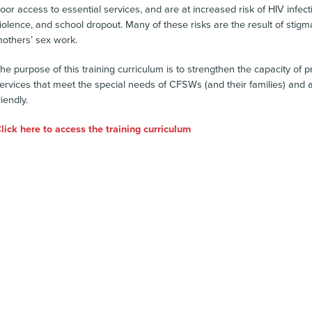
oor access to essential services, and are at increased risk of HIV infect
iolence, and school dropout. Many of these risks are the result of stigma
others’ sex work.
he purpose of this training curriculum is to strengthen the capacity of
ervices that meet the special needs of CFSWs (and their families) and a
riendly.
lick here to access the training curriculum