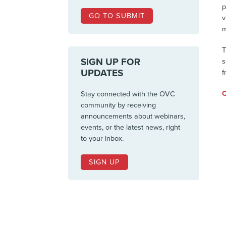
p
GO TO SUBMIT
v
m
T
SIGN UP FOR
s
UPDATES
f
C
Stay connected with the OVC
community by receiving
announcements about webinars,
events, or the latest news, right
to your inbox.
SIGN UP