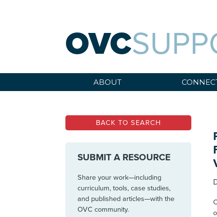
OVC
SUPP
ABOUT
CONNEC
BACK TO SEARCH
SUBMIT A RESOURCE
Share your work—including
D
curriculum, tools, case studies,
and published articles—with the
C
OVC community.
o