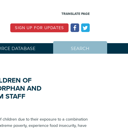
TRANSLATE PAGE
SIGN UP FOR UPDATES
RCE DATABASE
SEARCH
LDREN OF
 ORPHAN AND
M STAFF
 children due to their exposure to a combination
 extreme poverty, experience food insecurity, have