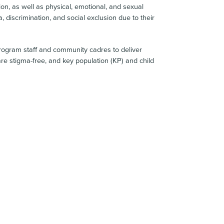
ion, as well as physical, emotional, and sexual
, discrimination, and social exclusion due to their
 program staff and community cadres to deliver
re stigma-free, and key population (KP) and child