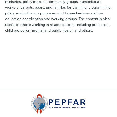
ministries, policy makers, community groups, humanitarian
workers, parents, peers, and families for planning, programming,
policy, and advocacy purposes, and to mechanisms such as
education coordination and working groups. The content is also
useful for those working in related sectors, including protection,
child protection, mental and public health, and others.