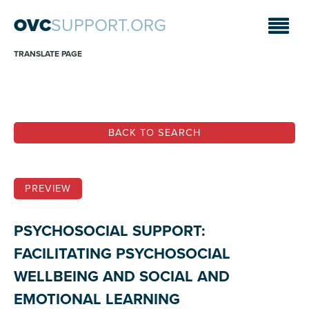
OVC
SUPPORT.ORG
TRANSLATE PAGE
BACK TO SEARCH
PREVIEW
PSYCHOSOCIAL SUPPORT:
FACILITATING PSYCHOSOCIAL
WELLBEING AND SOCIAL AND
EMOTIONAL LEARNING