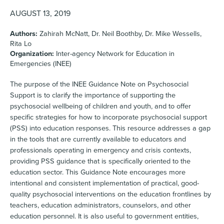
AUGUST 13, 2019
Authors:
Zahirah McNatt, Dr. Neil Boothby, Dr. Mike Wessells,
Rita Lo
Organization:
Inter-agency Network for Education in
Emergencies (INEE)
The purpose of the INEE Guidance Note on Psychosocial
Support is to clarify the importance of supporting the
psychosocial wellbeing of children and youth, and to offer
specific strategies for how to incorporate psychosocial support
(PSS) into education responses. This resource addresses a gap
in the tools that are currently available to educators and
professionals operating in emergency and crisis contexts,
providing PSS guidance that is specifically oriented to the
education sector. This Guidance Note encourages more
intentional and consistent implementation of practical, good-
quality psychosocial interventions on the education frontlines by
teachers, education administrators, counselors, and other
education personnel. It is also useful to government entities,