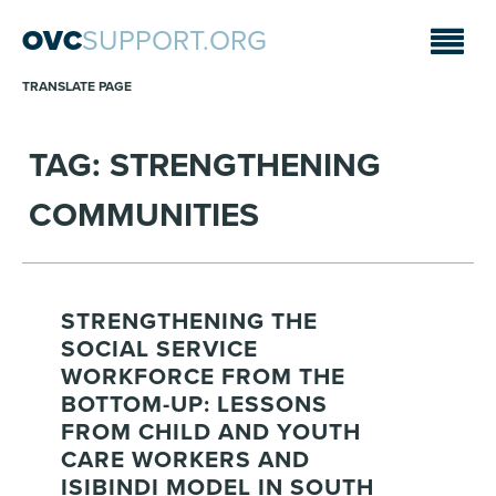
OVC
SUPPORT.ORG
TRANSLATE PAGE
TAG: STRENGTHENING
COMMUNITIES
STRENGTHENING THE
SOCIAL SERVICE
WORKFORCE FROM THE
BOTTOM-UP: LESSONS
FROM CHILD AND YOUTH
CARE WORKERS AND
ISIBINDI MODEL IN SOUTH