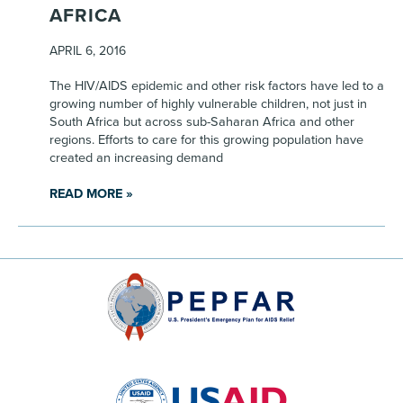
AFRICA
APRIL 6, 2016
The HIV/AIDS epidemic and other risk factors have led to a
growing number of highly vulnerable children, not just in
South Africa but across sub-Saharan Africa and other
regions. Efforts to care for this growing population have
created an increasing demand
READ MORE »