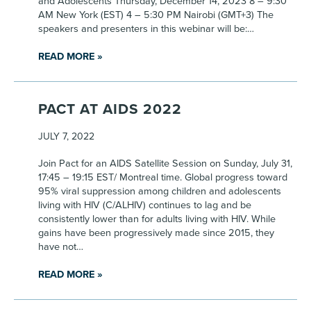
and Adolescents Thursday, December 14, 2023 8 – 9:30
AM New York (EST) 4 – 5:30 PM Nairobi (GMT+3) The
speakers and presenters in this webinar will be:…
READ MORE »
PACT AT AIDS 2022
JULY 7, 2022
Join Pact for an AIDS Satellite Session on Sunday, July 31,
17:45 – 19:15 EST/ Montreal time. Global progress toward
95% viral suppression among children and adolescents
living with HIV (C/ALHIV) continues to lag and be
consistently lower than for adults living with HIV. While
gains have been progressively made since 2015, they
have not…
READ MORE »