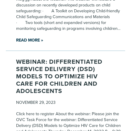
discussion on recently developed products on child
safeguarding: · A Toolkit on Developing Child-friendly
Child Safeguarding Communications and Materials
· Two tools (short and expanded versions) for
monitoring safeguarding in programs involving children…
READ MORE »
WEBINAR: DIFFERENTIATED
SERVICE DELIVERY (DSD)
MODELS TO OPTIMIZE HIV
CARE FOR CHILDREN AND
ADOLESCENTS
NOVEMBER 29, 2023
Click here to register About the webinar: Please join the
OVC Task Force for the webinar: Differentiated Service
Delivery (DSD) Models to Optimize HIV Care for Children