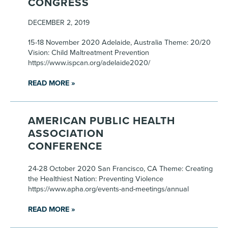
CONGRESS
DECEMBER 2, 2019
15-18 November 2020 Adelaide, Australia Theme: 20/20
Vision: Child Maltreatment Prevention
https://www.ispcan.org/adelaide2020/
READ MORE »
AMERICAN PUBLIC HEALTH
ASSOCIATION
CONFERENCE
24-28 October 2020 San Francisco, CA Theme: Creating
the Healthiest Nation: Preventing Violence
https://www.apha.org/events-and-meetings/annual
READ MORE »