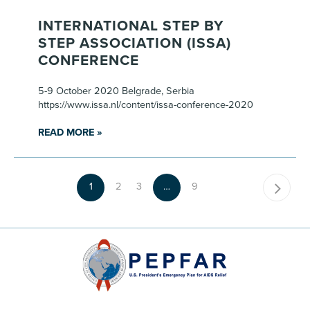
INTERNATIONAL STEP BY
STEP ASSOCIATION (ISSA)
CONFERENCE
5-9 October 2020 Belgrade, Serbia
https://www.issa.nl/content/issa-conference-2020
READ MORE »
1
2
3
…
9