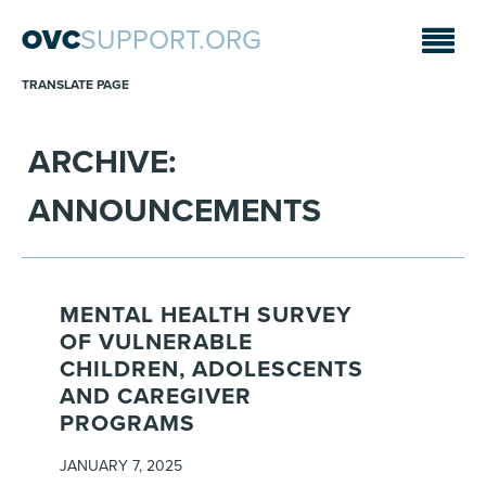
OVC
SUPPORT.ORG
TRANSLATE PAGE
ARCHIVE:
ANNOUNCEMENTS
MENTAL HEALTH SURVEY
OF VULNERABLE
CHILDREN, ADOLESCENTS
AND CAREGIVER
PROGRAMS
JANUARY 7, 2025