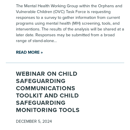
The Mental Health Working Group within the Orphans and
Vulnerable Children (OVC) Task Force is requesting
responses to a survey to gather information from current
programs using mental health (MH) screening, tools, and
interventions. The results of the analysis will be shared at a
later date. Responses may be submitted from a broad
range of stand-alone…
READ MORE »
WEBINAR ON CHILD
SAFEGUARDING
COMMUNICATIONS
TOOLKIT AND CHILD
SAFEGUARDING
MONITORING TOOLS
DECEMBER 5, 2024