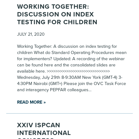
WORKING TOGETHER:
DISCUSSION ON INDEX
TESTING FOR CHILDREN
JULY 21, 2020
Working Together: A discussion on index testing for
children What do Standard Operating Procedures mean
for implementers? Updated: A recording of the webinar
can be found here and the consolidated slides are
available here. >>>>>>>>>>>>>>>>>>>>>>>>>>>>>
Wednesday, July 29th 8-9:30AM New York (GMT-4) 3-
4:30PM Nairobi (GMT+) Please join the OVC Task Force
and interagency PEPFAR colleagues…
READ MORE »
XXIV ISPCAN
INTERNATIONAL