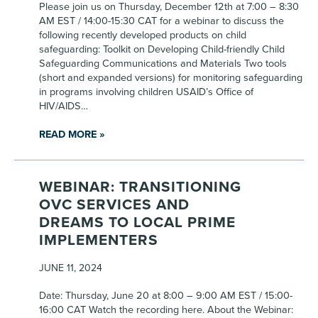
Please join us on Thursday, December 12th at 7:00 – 8:30
AM EST / 14:00-15:30 CAT for a webinar to discuss the
following recently developed products on child
safeguarding: Toolkit on Developing Child-friendly Child
Safeguarding Communications and Materials Two tools
(short and expanded versions) for monitoring safeguarding
in programs involving children USAID’s Office of
HIV/AIDS…
READ MORE »
WEBINAR: TRANSITIONING
OVC SERVICES AND
DREAMS TO LOCAL PRIME
IMPLEMENTERS
JUNE 11, 2024
Date: Thursday, June 20 at 8:00 – 9:00 AM EST / 15:00-
16:00 CAT Watch the recording here. About the Webinar: