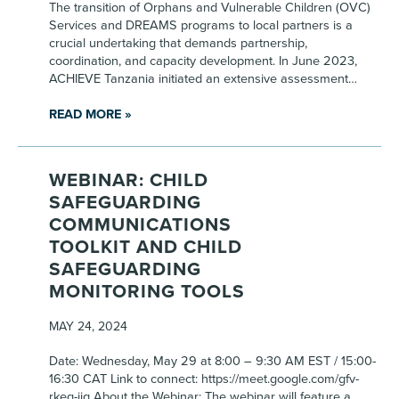
The transition of Orphans and Vulnerable Children (OVC)
Services and DREAMS programs to local partners is a
crucial undertaking that demands partnership,
coordination, and capacity development. In June 2023,
ACHIEVE Tanzania initiated an extensive assessment…
READ MORE »
WEBINAR: CHILD
SAFEGUARDING
COMMUNICATIONS
TOOLKIT AND CHILD
SAFEGUARDING
MONITORING TOOLS
MAY 24, 2024
Date: Wednesday, May 29 at 8:00 – 9:30 AM EST / 15:00-
16:30 CAT Link to connect: https://meet.google.com/gfv-
rkeg-jjg About the Webinar: The webinar will feature a