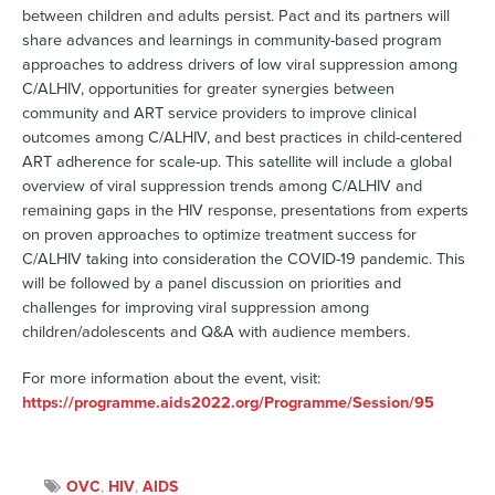
between children and adults persist. Pact and its partners will
share advances and learnings in community-based program
approaches to address drivers of low viral suppression among
C/ALHIV, opportunities for greater synergies between
community and ART service providers to improve clinical
outcomes among C/ALHIV, and best practices in child-centered
ART adherence for scale-up. This satellite will include a global
overview of viral suppression trends among C/ALHIV and
remaining gaps in the HIV response, presentations from experts
on proven approaches to optimize treatment success for
C/ALHIV taking into consideration the COVID-19 pandemic. This
will be followed by a panel discussion on priorities and
challenges for improving viral suppression among
children/adolescents and Q&A with audience members.
For more information about the event, visit:
https://programme.aids2022.org/Programme/Session/95
OVC
,
HIV
,
AIDS