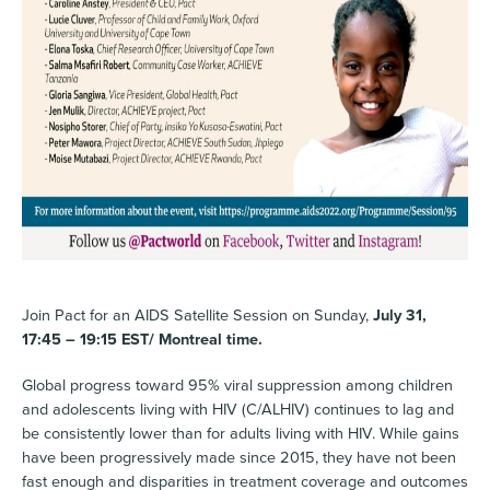
Join Pact for an AIDS Satellite Session on Sunday,
July 31,
17:45 – 19:15 EST/ Montreal time.
Global progress toward 95% viral suppression among children
and adolescents living with HIV (C/ALHIV) continues to lag and
be consistently lower than for adults living with HIV. While gains
have been progressively made since 2015, they have not been
fast enough and disparities in treatment coverage and outcomes