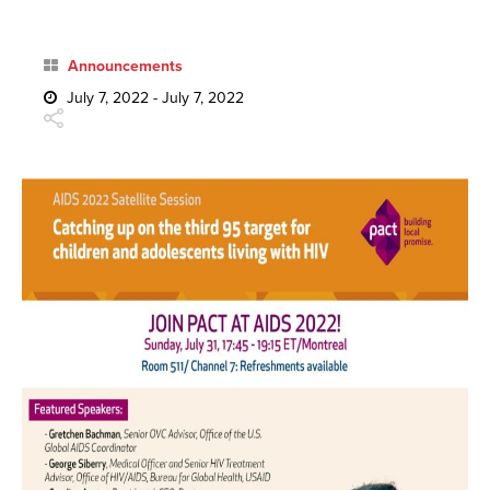
Announcements
July 7, 2022 - July 7, 2022