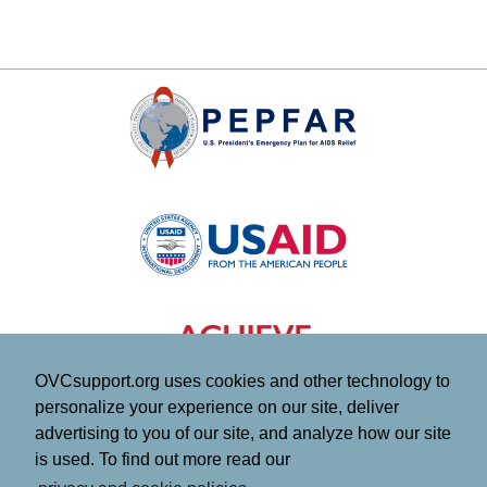
OVCsupport.org uses cookies and other technology to
personalize your experience on our site, deliver
advertising to you of our site, and analyze how our site
is used. To find out more read our
This website is made possible by the generous support of the American people through