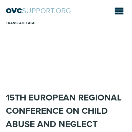
OVC
SUPPORT.ORG
TRANSLATE PAGE
ANNOUNCEMENTS
Sara A. Fajardo/CRS
15TH EUROPEAN REGIONAL
CONFERENCE ON CHILD
ABUSE AND NEGLECT