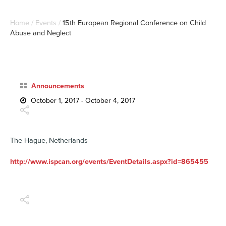
Home
/
Events
/
15th European Regional Conference on Child
Abuse and Neglect
Announcements
October 1, 2017 - October 4, 2017
The Hague, Netherlands
http://www.ispcan.org/events/EventDetails.aspx?id=865455