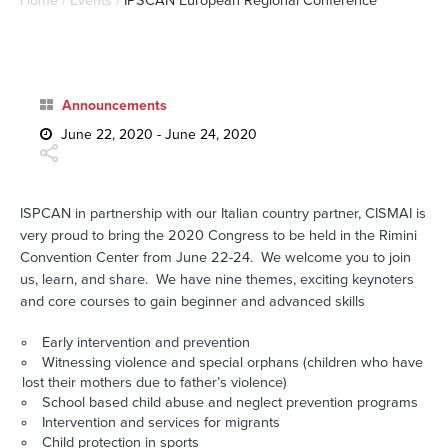
Home
/
Events
/
IPSCAN European Regional Conference
Announcements
June 22, 2020 - June 24, 2020
ISPCAN in partnership with our Italian country partner, CISMAI is
very proud to bring the 2020 Congress to be held in the Rimini
Convention Center from June 22-24. We welcome you to join
us, learn, and share. We have nine themes, exciting keynoters
and core courses to gain beginner and advanced skills
Early intervention and prevention
Witnessing violence and special orphans (children who have
lost their mothers due to father’s violence)
School based child abuse and neglect prevention programs
Intervention and services for migrants
Child protection in sports