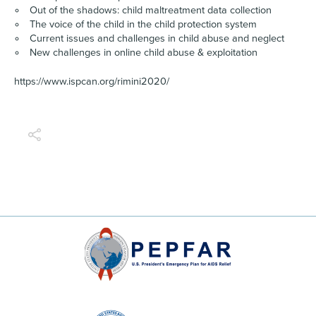
Out of the shadows: child maltreatment data collection
The voice of the child in the child protection system
Current issues and challenges in child abuse and neglect
New challenges in online child abuse & exploitation
https://www.ispcan.org/rimini2020/