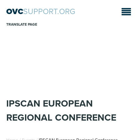
OVC
SUPPORT.ORG
TRANSLATE PAGE
ANNOUNCEMENTS
Sara A. Fajardo/CRS
IPSCAN EUROPEAN
REGIONAL CONFERENCE