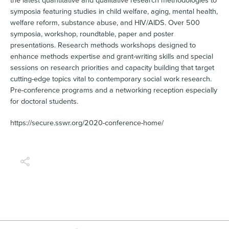
the latest quantitative and qualitative research methodologies to
symposia featuring studies in child welfare, aging, mental health,
welfare reform, substance abuse, and HIV/AIDS. Over 500
symposia, workshop, roundtable, paper and poster
presentations. Research methods workshops designed to
enhance methods expertise and grant-writing skills and special
sessions on research priorities and capacity building that target
cutting-edge topics vital to contemporary social work research.
Pre-conference programs and a networking reception especially
for doctoral students.
https://secure.sswr.org/2020-conference-home/