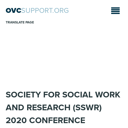
OVC
SUPPORT.ORG
TRANSLATE PAGE
ANNOUNCEMENTS
Sara A. Fajardo/CRS
SOCIETY FOR SOCIAL WORK
AND RESEARCH (SSWR)
2020 CONFERENCE