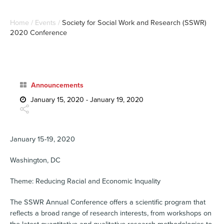
Home
/
Events
/
Society for Social Work and Research (SSWR)
2020 Conference
Announcements
January 15, 2020 - January 19, 2020
January 15-19, 2020
Washington, DC
Theme: Reducing Racial and Economic Inquality
The SSWR Annual Conference offers a scientific program that
reflects a broad range of research interests, from workshops on